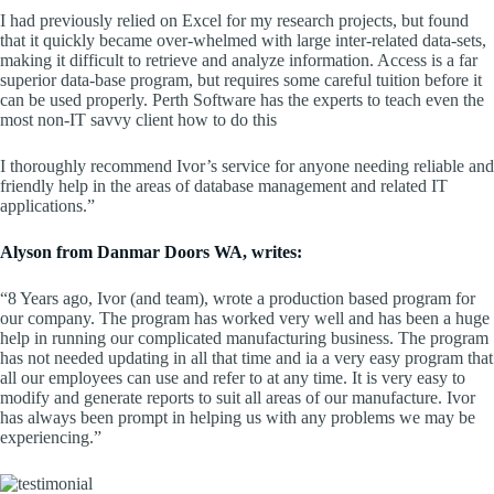
I had previously relied on Excel for my research projects, but found
that it quickly became over-whelmed with large inter-related data-sets,
making it difficult to retrieve and analyze information. Access is a far
superior data-base program, but requires some careful tuition before it
can be used properly. Perth Software has the experts to teach even the
most non-IT savvy client how to do this
I thoroughly recommend Ivor’s service for anyone needing reliable and
friendly help in the areas of database management and related IT
applications.”
Alyson from Danmar Doors WA, writes:
“8 Years ago, Ivor (and team), wrote a production based program for
our company. The program has worked very well and has been a huge
help in running our complicated manufacturing business. The program
has not needed updating in all that time and ia a very easy program that
all our employees can use and refer to at any time. It is very easy to
modify and generate reports to suit all areas of our manufacture. Ivor
has always been prompt in helping us with any problems we may be
experiencing.”