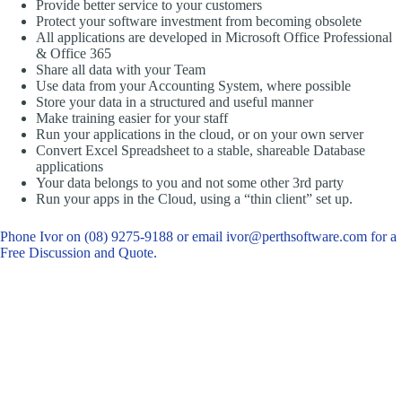
Provide better service to your customers
Protect your software investment from becoming obsolete
All applications are developed in Microsoft Office Professional
& Office 365
Share all data with your Team
Use data from your Accounting System, where possible
Store your data in a structured and useful manner
Make training easier for your staff
Run your applications in the cloud, or on your own server
Convert Excel Spreadsheet to a stable, shareable Database
applications
Your data belongs to you and not some other 3rd party
Run your apps in the Cloud, using a “thin client” set up.
Phone Ivor on (08) 9275-9188 or email ivor@perthsoftware.com for a
Free Discussion and Quote.