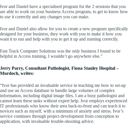
Ivor and Daniel have a specialised program for the 2 sessions that you
are able to work on your business Access program, to get to know how
to use it correctly and any changes you can make.
Ivor and Daniel also allow for you to create a new program specifically
designed for your business, they work with you to make it how you
want it to run and help with you to get it up and running correctly.
Fast Track Computer Solutions was the only business I found to be
helpful in Access training, I wouldn’t go anywhere else.”
Jerry Parry, Consultant Pathologist, Fiona Stanley Hospital –
Murdoch, writes:
“Ivor has provided an invaluable service in teaching me how to set-up
and use an Access database to handle large volumes of complex
information, including digital image files. I am a busy pathologist and
cannot learn these tasks without expert help. Ivor employs experienced
IT professionals who know their area back-to-front and can teach it to
novices such as myself, with a minimum of anxiety and stress. Ivor’s
service continues through project development from conception to
application, with invaluable trouble-shooting advice.