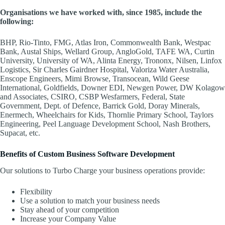
Organisations we have worked with, since 1985, include the
following:
BHP, Rio-Tinto, FMG, Atlas Iron, Commonwealth Bank, Westpac
Bank, Austal Ships, Wellard Group, AngloGold, TAFE WA, Curtin
University, University of WA, Alinta Energy, Trononx, Nilsen, Linfox
Logistics, Sir Charles Gairdner Hospital, Valoriza Water Australia,
Enscope Engineers, Mimi Browse, Transocean, Wild Geese
International, Goldfields, Downer EDI, Newgen Power, DW Kolagow
and Associates, CSIRO, CSBP Wesfarmers, Federal, State
Government, Dept. of Defence, Barrick Gold, Doray Minerals,
Enermech, Wheelchairs for Kids, Thornlie Primary School, Taylors
Engineering, Peel Language Development School, Nash Brothers,
Supacat, etc.
Benefits of Custom Business Software Development
Our solutions to Turbo Charge your business operations provide:
Flexibility
Use a solution to match your business needs
Stay ahead of your competition
Increase your Company Value