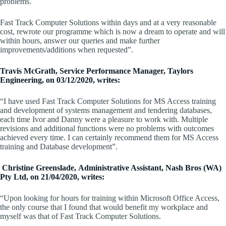
problems.
Fast Track Computer Solutions within days and at a very reasonable
cost, rewrote our programme which is now a dream to operate and will
within hours, answer our queries and make further
improvements/additions when requested”.
Travis McGrath, Service Performance Manager, Taylors
Engineering, on 03/12/2020, writes:
“I have used Fast Track Computer Solutions for MS Access training
and development of systems management and tendering databases,
each time Ivor and Danny were a pleasure to work with. Multiple
revisions and additional functions were no problems with outcomes
achieved every time. I can certainly recommend them for MS Access
training and Database development”.
Christine Greenslade, Administrative Assistant, Nash Bros (WA)
Pty Ltd, on 21/04/2020, writes:
“Upon looking for hours for training within Microsoft Office Access,
the only course that I found that would benefit my workplace and
myself was that of Fast Track Computer Solutions.