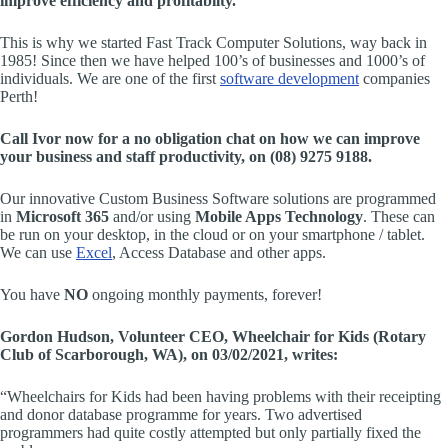
improve efficiency and profitabilty.
This is why we started Fast Track Computer Solutions, way back in
1985! Since then we have helped 100’s of businesses and 1000’s of
individuals. We are one of the first
software development
companies
Perth!
Call Ivor now for a no obligation chat on how we can improve
your business and staff productivity, on (08) 9275 9188.
Our innovative Custom Business Software solutions are programmed
in
Microsoft 365
and/or using
Mobile Apps Technology
. These can
be run on your desktop, in the cloud or on your smartphone / tablet.
We can use
Excel
, Access Database and other apps.
You have
NO
ongoing monthly payments, forever!
Gordon Hudson, Volunteer CEO, Wheelchair for Kids (Rotary
Club of Scarborough, WA), on 03/02/2021, writes:
“Wheelchairs for Kids had been having problems with their receipting
and donor database programme for years. Two advertised
programmers had quite costly attempted but only partially fixed the