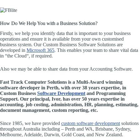
How Do We Help You with a Business Solution?
Firstly, we help you identify data that is important to your business
operations and ensure it is available from your own customised
business system. Our Custom Business Software Solutions are
developed in
Microsoft 365
. This enables your team to share vital data
in “the Cloud“, if required.
Also we may be able to share data from your Accounting Software.
Fast Track Computer Solutions is a Multi-Award winning
software developer in Perth, with over 38 years expertise, in
Custom Business
Software Development
and Programming
Support. Our principal, Ivor, has over 50 years expertise in
accounting. job costing, administration, HR, planning, estimating,
document management, custom reporting, etc.
Since 1985, we have provided
custom software development
solutions
throughout Australia including – Perth and WA, Brisbane, Sydney,
Melbourne, Adelaide, Darwin, Gold Coast, and New Zealand.