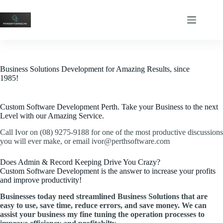
Business Solutions Development for Amazing Results, since
1985!
Custom Software Development Perth. Take your Business to the next
Level with our Amazing Service.
Call Ivor on (08) 9275-9188 for one of the most productive discussions
you will ever make, or email ivor@perthsoftware.com
Does Admin & Record Keeping Drive You Crazy?
Custom Software Development is the answer to increase your profits
and improve productivity!
Businesses today need streamlined Business Solutions that are
easy to use, save time, reduce errors, and save money. We can
assist your business my fine tuning the operation processes to