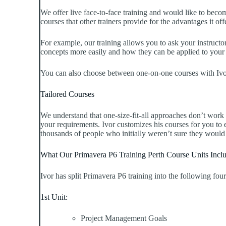
We offer live face-to-face training and would like to bec
courses that other trainers provide for the advantages it off
For example, our training allows you to ask your instructor
concepts more easily and how they can be applied to your e
You can also choose between one-on-one courses with Ivor 
Tailored Courses
We understand that one-size-fit-all approaches don’t work
your requirements. Ivor customizes his courses for you to
thousands of people who initially weren’t sure they would
What Our Primavera P6 Training Perth Course Units Incl
Ivor has split Primavera P6 training into the following four
1st Unit:
Project Management Goals