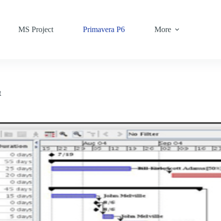
MS Project
Primavera P6
More
t