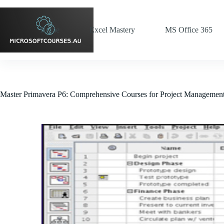
Home
Excel Mastery
MS Office 365
Master Primavera P6: Comprehensive Courses for Project Managemen