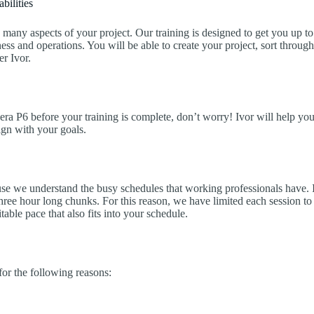
bilities
many aspects of your project. Our training is designed to get you up to
ess and operations. You will be able to create your project, sort through
r Ivor.
vera P6 before your training is complete, don’t worry! Ivor will help you
lign with your goals.
e we understand the busy schedules that working professionals have. In 
hree hour long chunks. For this reason, we have limited each session to 
able pace that also fits into your schedule.
or the following reasons: