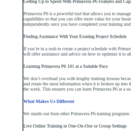
Getting Up to Speed With Primavera P6 Features and Capa
Primavera P6 is a powerful tool that allows you to manage 
capabilities so that you can offer more value for your busin
independently once you have completed your training unde
Finding Assistance With Your Existing Project Schedule
If you’re in a rush to create a project schedule with Prima
will offer assistance and advice on how to optimize it to a
Learning Primavera P6 101 at a Suitable Pace
We don’t overload you with lengthy training lessons becaus
and retain the most information when it is broken up into t
the week. This ensures you can learn Primavera P6 at a suit
What Makes Us Different
We stands out from other Primavera P6 training programs f
Live Online Training in One-On-One or Group Settings