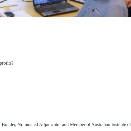
profits?
 Builder, Nominated Adjudicator and Member of Australian Institute o