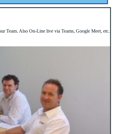
our Team. Also On-Line live via Teams, Google Meet, etc.