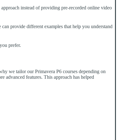
g approach instead of providing pre-recorded online video
 He can provide different examples that help you understand
you prefer.
is why we tailor our Primavera P6 courses depending on
ore advanced features. This approach has helped