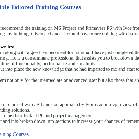
ible Tailored Training Courses
 recommend the training on MS Project and Primavera P6 with Ivor from
ing my training. Given a chance, I would have more training with Ivor o
writes:
 along with a great temperament for training. I have just completed th
g. He is a consummate professional that assists you to breakdown the 
ing of functionality, performance and suitability.
 put into place the new knowledge that he had imparted to me and start
not only for the intermediate or advanced user but also those that ar
tion to the software. A hands on approach by Ivor is an in-depth view 
nding solutions.
t in the door look at P6 and project management.
ut and it is broken down into sections to increase your chances of reme
raining Courses