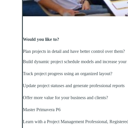
Would you like to?
Plan projects in detail and have better control over them?
Build dynamic project schedule models and increase your 
Track project progress using an organized layout?
Update project statuses and generate professional reports
Offer more value for your business and clients?
Master Primavera P6
Learn with a Project Management Professional, Registered