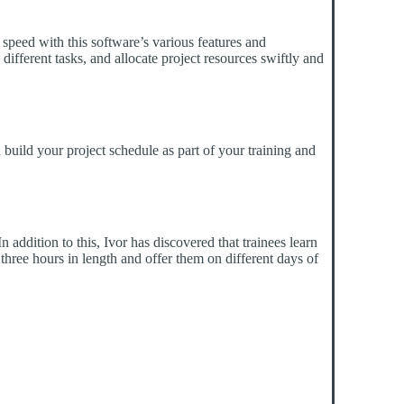
 speed with this software’s various features and
 different tasks, and allocate project resources swiftly and
 build your project schedule as part of your training and
addition to this, Ivor has discovered that trainees learn
three hours in length and offer them on different days of