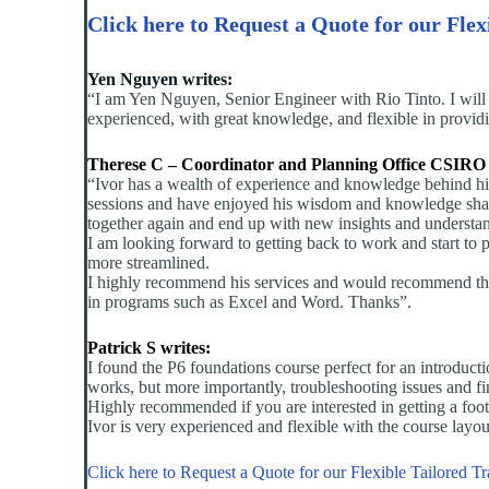
Click here to Request a Quote for our Flex
Yen Nguyen writes:
“I am Yen Nguyen, Senior Engineer with Rio Tinto. I will
experienced, with great knowledge, and flexible in provid
Therese C – Coordinator and Planning Office CSIRO 
“Ivor has a wealth of experience and knowledge behind him
sessions and have enjoyed his wisdom and knowledge sharin
together again and end up with new insights and understand
I am looking forward to getting back to work and start to
more streamlined.
I highly recommend his services and would recommend them 
in programs such as Excel and Word. Thanks”.
Patrick S writes:
I found the P6 foundations course perfect for an introduc
works, but more importantly, troubleshooting issues and fi
Highly recommended if you are interested in getting a foo
Ivor is very experienced and flexible with the course layo
Click here to Request a Quote for our Flexible Tailored T