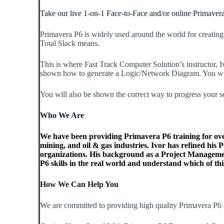
Take our live 1-on-1 Face-to-Face and/or online Primavera
Primavera P6 is widely used around the world for creating
Total Slack means.
This is where Fast Track Computer Solution’s instructor, I
shown how to generate a Logic/Network Diagram. You will l
You will also be shown the correct way to progress your 
Who We Are
We have been providing Primavera P6 training for over 
mining, and oil & gas industries. Ivor has refined his
organizations. His background as a Project Managemen
P6 skills in the real world and understand which of this
How We Can Help You
We are committed to providing high quality Primavera P6 t