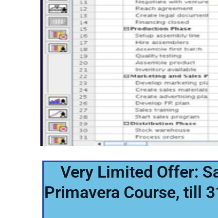
Very Limited Offer: 
Primavera Course, till 