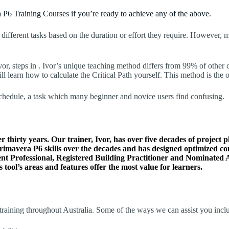
 P6 Training Courses if you’re ready to achieve any of the above.
 different tasks based on the duration or effort they require. However,
vor, steps in . Ivor’s unique teaching method differs from 99% of other 
earn how to calculate the Critical Path yourself. This method is the o
schedule, a task which many beginner and novice users find confusing.
thirty years. Our trainer, Ivor, has over five decades of project p
 Primavera P6 skills over the decades and has designed optimized c
t Professional, Registered Building Practitioner and Nominated A
 tool’s areas and features offer the most value for learners.
raining throughout Australia. Some of the ways we can assist you incl