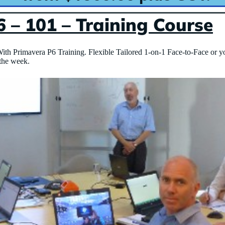
 – 101 – Training Course
ith Primavera P6 Training. Flexible Tailored 1-on-1 Face-to-Face or y
 the week.