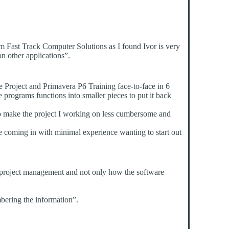
 Fast Track Computer Solutions as I found Ivor is very
n other applications”.
e Project and Primavera P6 Training face-to-face in 6
programs functions into smaller pieces to put it back
 to make the project I working on less cumbersome and
e coming in with minimal experience wanting to start out
of project management and not only how the software
mbering the information”.