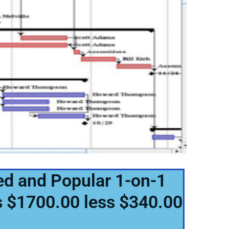
ed and Popular 1-on-1
is $1700.00 less $340.00