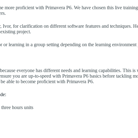
ome more proficient with Primavera P6. We have chosen this live trainin
ers.
, Ivor, for clarification on different software features and techniques.
xisting project.
or learning in a group setting depending on the learning environment 
 because everyone has different needs and learning capabilities. This 
 ensure you are up-to-speed with Primavera P6 basics before tackling m
 be able to become proficient with Primavera P6.
ude:
 three hours units