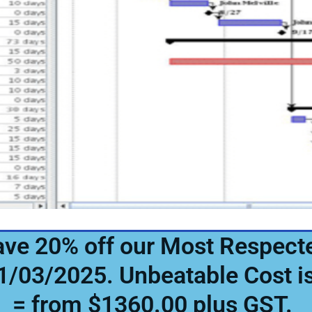
Save 20% off our Most Respect
31/03/2025. Unbeatable Cost 
= from $1360.00 plus GST.