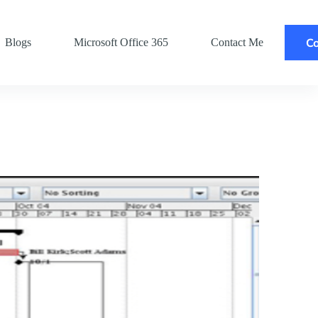
Co
Blogs
Microsoft Office 365
Contact Me
Po