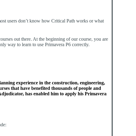
 most users don’t know how Critical Path works or what
courses out there. At the beginning of our course, you are
nly way to learn to use Primavera P6 correctly.
lanning experience in the construction, engineering,
ourses that have benefited thousands of people and
djudicator, has enabled him to apply his Primavera
ude: