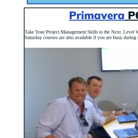
Primavera
P6
Take Your Project Management Skills to the Next Level W
Saturday courses are also available if you are busy during