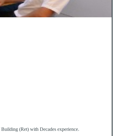
f Building (Ret) with Decades experience.