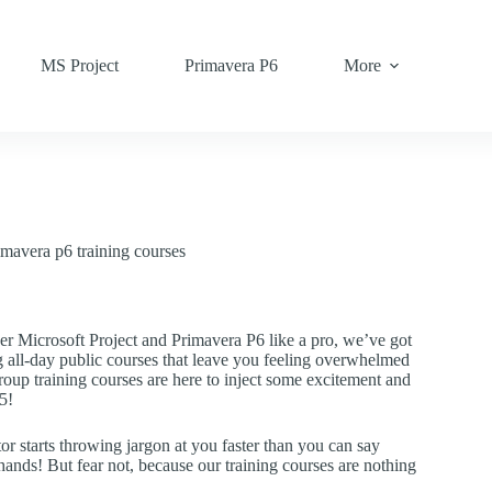
MS Project
Primavera P6
More
imavera p6 training courses
er Microsoft Project and Primavera P6 like a pro, we’ve got
g all-day public courses that leave you feeling overwhelmed
oup training courses are here to inject some excitement and
5!
or starts throwing jargon at you faster than you can say
e hands! But fear not, because our training courses are nothing