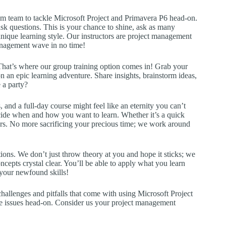
ream team to tackle Microsoft Project and Primavera P6 head-on.
 ask questions. This is your chance to shine, ask as many
unique learning style. Our instructors are project management
management wave in no time!
 That’s where our group training option comes in! Grab your
 an epic learning adventure. Share insights, brainstorm ideas,
 a party?
 and a full-day course might feel like an eternity you can’t
decide when and how you want to learn. Whether it’s a quick
urs. No more sacrificing your precious time; we work around
ions. We don’t just throw theory at you and hope it sticks; we
cepts crystal clear. You’ll be able to apply what you learn
your newfound skills!
challenges and pitfalls that come with using Microsoft Project
se issues head-on. Consider us your project management