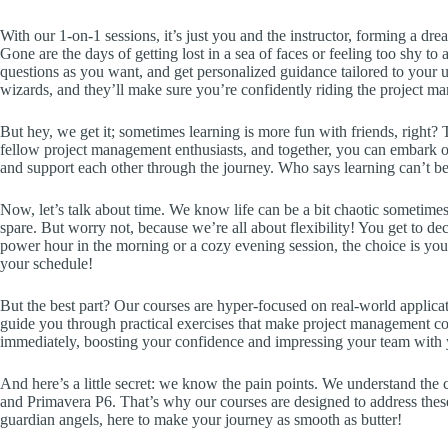
With our 1-on-1 sessions, it’s just you and the instructor, forming a d
Gone are the days of getting lost in a sea of faces or feeling too shy to
questions as you want, and get personalized guidance tailored to your 
wizards, and they’ll make sure you’re confidently riding the project 
But hey, we get it; sometimes learning is more fun with friends, right?
fellow project management enthusiasts, and together, you can embark on
and support each other through the journey. Who says learning can’t be
Now, let’s talk about time. We know life can be a bit chaotic sometimes,
spare. But worry not, because we’re all about flexibility! You get to 
power hour in the morning or a cozy evening session, the choice is yo
your schedule!
But the best part? Our courses are hyper-focused on real-world applicat
guide you through practical exercises that make project management con
immediately, boosting your confidence and impressing your team with 
And here’s a little secret: we know the pain points. We understand the 
and Primavera P6. That’s why our courses are designed to address the
guardian angels, here to make your journey as smooth as butter!