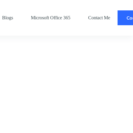
Co
Blogs
Microsoft Office 365
Contact Me
Po