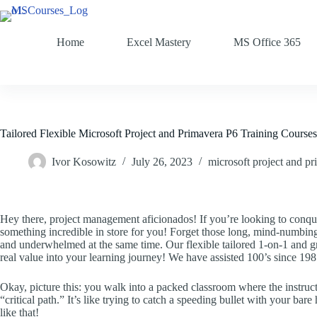
Home
Excel Mastery
MS Office 365
Tailored Flexible Microsoft Project and Primavera P6 Training Courses
Ivor Kosowitz
July 26, 2023
microsoft project and pr
Hey there, project management aficionados! If you’re looking to conqu
something incredible in store for you! Forget those long, mind-numbin
and underwhelmed at the same time. Our flexible tailored 1-on-1 and gr
real value into your learning journey! We have assisted 100’s since 198
Okay, picture this: you walk into a packed classroom where the instruct
“critical path.” It’s like trying to catch a speeding bullet with your bar
like that!